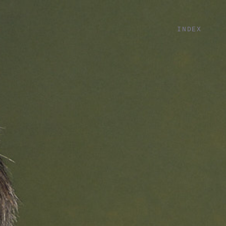
INDEX