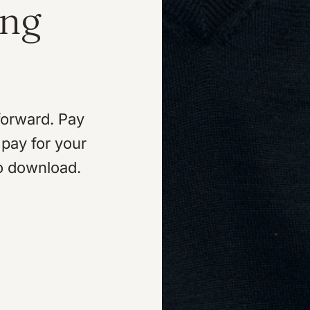
ing
forward. Pay
pay for your
o download.