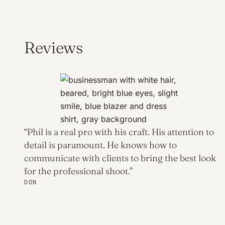
Reviews
“Phil is a real pro with his craft. His attention to
detail is paramount. He knows how to
communicate with clients to bring the best look
for the professional shoot.”
DON