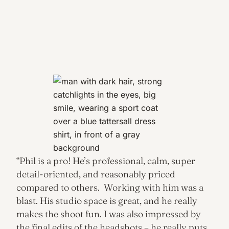
“Phil is a pro! He’s professional, calm, super
detail-oriented, and reasonably priced
compared to others. Working with him was a
blast. His studio space is great, and he really
makes the shoot fun. I was also impressed by
the final edits of the headshots – he really puts