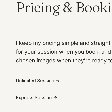
Pricing & Book
I keep my pricing simple and straight
for your session when you book, and 
chosen images when they’re ready t
Unlimited Session →
Express Session →