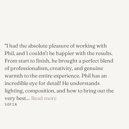
“I had the absolute pleasure of working with
Phil, and I couldn’t be happier with the results.
From start to finish, he brought a perfect blend
of professionalism, creativity, and genuine
warmth to the entire experience. Phil has an
incredible eye for detail! He understands
lighting, composition, and how to bring out the
“Sofia”
very best…
Read more
SOFIA