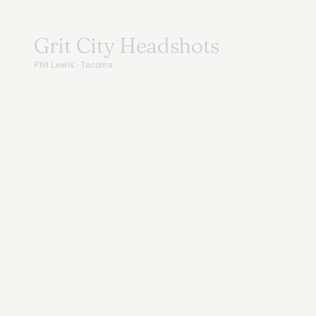
Skip
to
Grit City Headshots
content
Phil Lewis · Tacoma