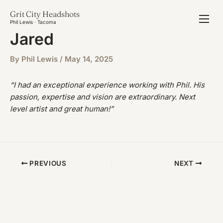
Skip
Grit City Headshots
to
Phil Lewis · Tacoma
content
Jared
By
Phil Lewis
/
May 14, 2025
“I had an exceptional experience working with Phil. His
passion, expertise and vision are extraordinary. Next
level artist and great human!”
PREVIOUS
NEXT