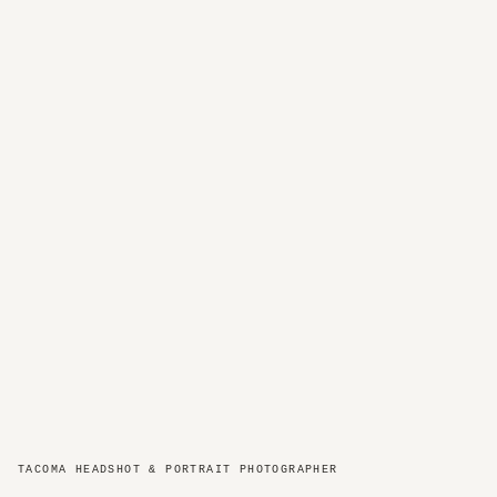
TACOMA HEADSHOT & PORTRAIT PHOTOGRAPHER